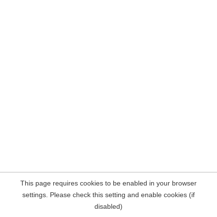
This page requires cookies to be enabled in your browser
settings. Please check this setting and enable cookies (if
disabled)