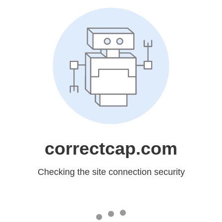
correctcap.com
Checking the site connection security