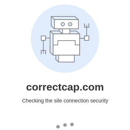
correctcap.com
Checking the site connection security