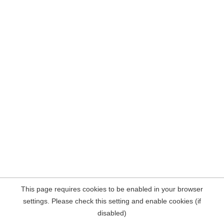
This page requires cookies to be enabled in your browser
settings. Please check this setting and enable cookies (if
disabled)