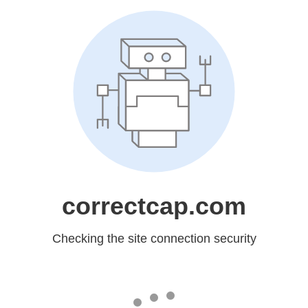
correctcap.com
Checking the site connection security