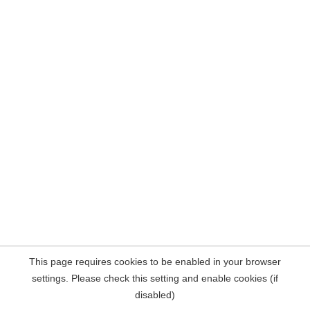
This page requires cookies to be enabled in your browser
settings. Please check this setting and enable cookies (if
disabled)