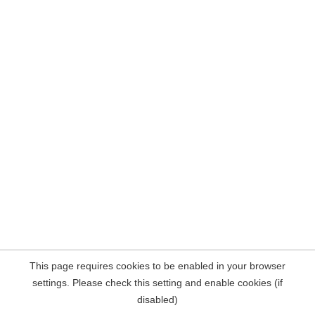
This page requires cookies to be enabled in your browser
settings. Please check this setting and enable cookies (if
disabled)