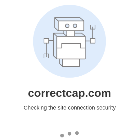
correctcap.com
Checking the site connection security